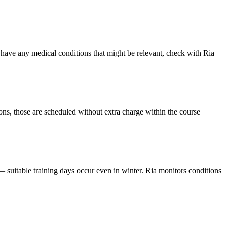
u have any medical conditions that might be relevant, check with Ria
ions, those are scheduled without extra charge within the course
— suitable training days occur even in winter. Ria monitors conditions