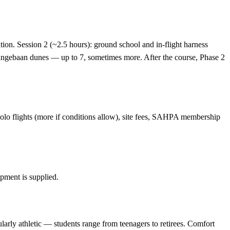
ation. Session 2 (~2.5 hours): ground school and in-flight harness
he Langebaan dunes — up to 7, sometimes more. After the course, Phase 2
d solo flights (more if conditions allow), site fees, SAHPA membership
ipment is supplied.
larly athletic — students range from teenagers to retirees. Comfort