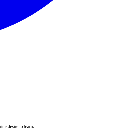
ine desire to learn.