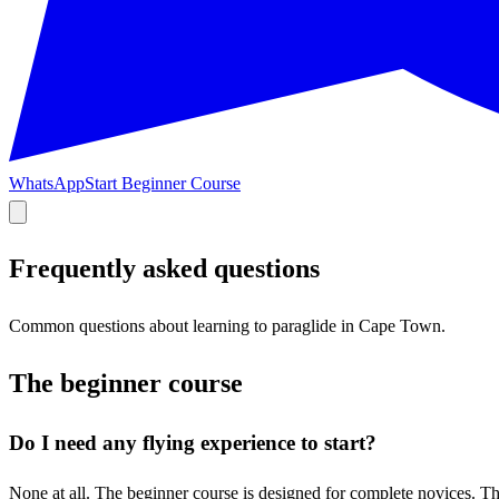
WhatsApp
Start Beginner Course
Frequently asked questions
Common questions about learning to paraglide in Cape Town.
The beginner course
Do I need any flying experience to start?
None at all. The beginner course is designed for complete novices. The 