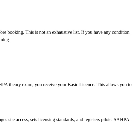
fore booking. This is not an exhaustive list. If you have any condition
nning.
AHPA theory exam, you receive your Basic Licence. This allows you to
es site access, sets licensing standards, and registers pilots. SAHPA