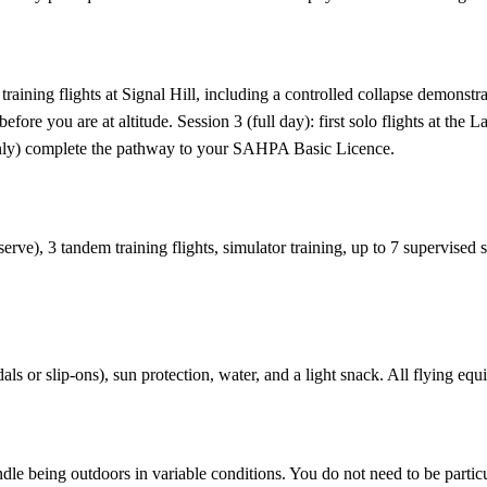
raining flights at Signal Hill, including a controlled collapse demonstr
efore you are at altitude. Session 3 (full day): first solo flights at t
 only) complete the pathway to your SAHPA Basic Licence.
serve), 3 tandem training flights, simulator training, up to 7 supervise
ls or slip-ons), sun protection, water, and a light snack. All flying equ
le being outdoors in variable conditions. You do not need to be particu