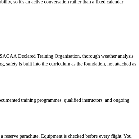
ity, so it's an active conversation rather than a fixed calendar
m a SACAA Declared Training Organisation, thorough weather analysis,
 safety is built into the curriculum as the foundation, not attached as
ocumented training programmes, qualified instructors, and ongoing
nd a reserve parachute. Equipment is checked before every flight. You