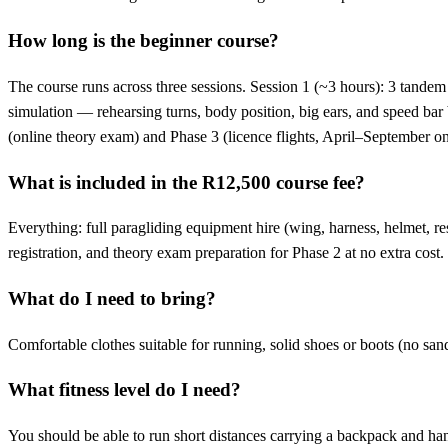
How long is the beginner course?
The course runs across three sessions. Session 1 (~3 hours): 3 tandem t
simulation — rehearsing turns, body position, big ears, and speed bar b
(online theory exam) and Phase 3 (licence flights, April–September
What is included in the R12,500 course fee?
Everything: full paragliding equipment hire (wing, harness, helmet, re
registration, and theory exam preparation for Phase 2 at no extra cost.
What do I need to bring?
Comfortable clothes suitable for running, solid shoes or boots (no sanda
What fitness level do I need?
You should be able to run short distances carrying a backpack and hand