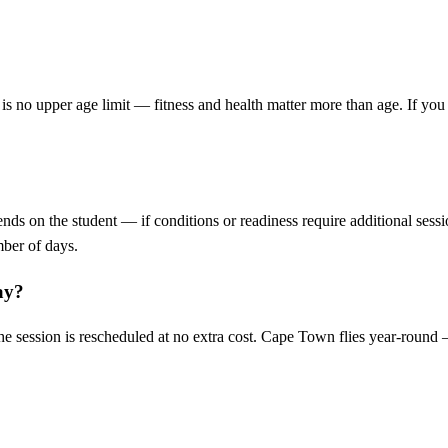
 is no upper age limit — fitness and health matter more than age. If yo
ends on the student — if conditions or readiness require additional sess
mber of days.
ay?
the session is rescheduled at no extra cost. Cape Town flies year-round 