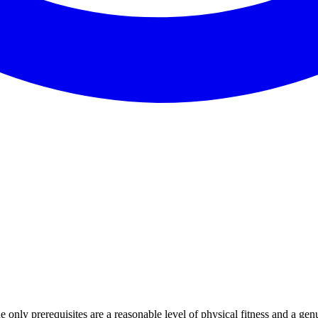
only prerequisites are a reasonable level of physical fitness and a genu