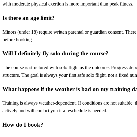
with moderate physical exertion is more important than peak fitness.
Is there an age limit?
Minors (under 18) require written parental or guardian consent. There
before booking.
Will I definitely fly solo during the course?
The course is structured with solo flight as the outcome. Progress dep
structure. The goal is always your first safe solo flight, not a fixed nu
What happens if the weather is bad on my training d
Training is always weather-dependent. If conditions are not suitable, 
actively and will contact you if a reschedule is needed.
How do I book?