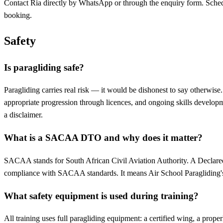
Contact Ria directly by WhatsApp or through the enquiry form. Scheduli
booking.
Safety
Is paragliding safe?
Paragliding carries real risk — it would be dishonest to say otherwi
appropriate progression through licences, and ongoing skills developme
a disclaimer.
What is a SACAA DTO and why does it matter?
SACAA stands for South African Civil Aviation Authority. A Declared 
compliance with SACAA standards. It means Air School Paragliding's tr
What safety equipment is used during training?
All training uses full paragliding equipment: a certified wing, a prope