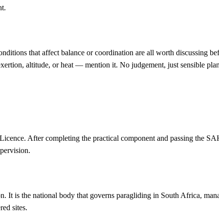
t.
onditions that affect balance or coordination are all worth discussing be
 exertion, altitude, or heat — mention it. No judgement, just sensible pla
 Licence. After completing the practical component and passing the S
pervision.
It is the national body that governs paragliding in South Africa, manag
ed sites.