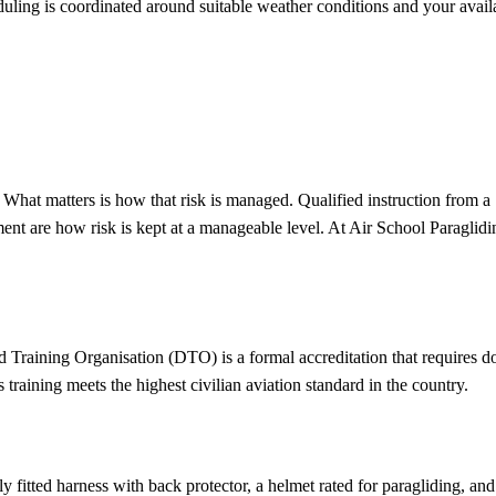
ng is coordinated around suitable weather conditions and your availabil
se. What matters is how that risk is managed. Qualified instruction fro
nt are how risk is kept at a manageable level. At Air School Paragliding,
Training Organisation (DTO) is a formal accreditation that requires d
aining meets the highest civilian aviation standard in the country.
rly fitted harness with back protector, a helmet rated for paragliding, a