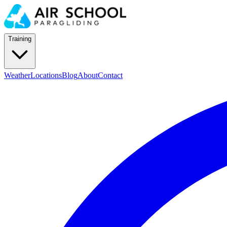
Training
Weather
Locations
Blog
About
Contact