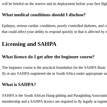
will be briefed on the reserve and its deployment before your first fligh
What medical conditions should I disclose?
Epilepsy, serious cardiac conditions, poorly controlled diabetes, and c
that could affect your ability to respond quickly or that is affected by
Licensing and SAHPA
What licence do I get after the beginner course?
The beginner course is the practical foundation for the SAHPA Basic
fly at any SAHPA-registered site in South Africa under appropriate su
What is SAHPA?
SAHPA is the South African Hang-gliding and Paragliding Association. 
membership and a SAHPA licence are required to fly legally at register