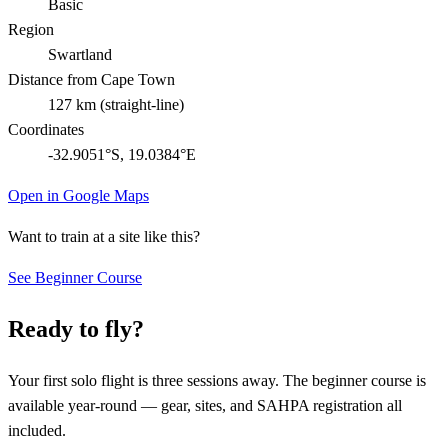
Basic
Region
Swartland
Distance from Cape Town
127
km (straight-line)
Coordinates
-32.9051
°S,
19.0384
°E
Open in Google Maps
Want to train at a site like this?
See Beginner Course
Ready to fly?
Your first solo flight is three sessions away. The beginner course is
available year-round — gear, sites, and SAHPA registration all
included.