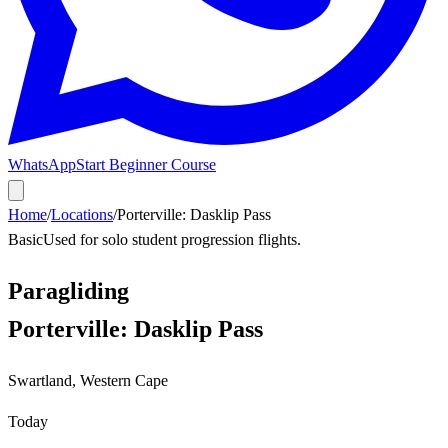
WhatsApp
Start Beginner Course
Home
/
Locations
/
Porterville: Dasklip Pass
Basic
Used for solo student progression flights.
Paragliding
Porterville: Dasklip Pass
Swartland
,
Western Cape
Today