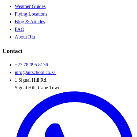
Weather Guides
Flying Locations
Blog & Articles
FAQ
About Ria
Contact
+27 78 095 8136
info@airschool.co.za
1 Signal Hill Rd
,
Signal Hill
,
Cape Town