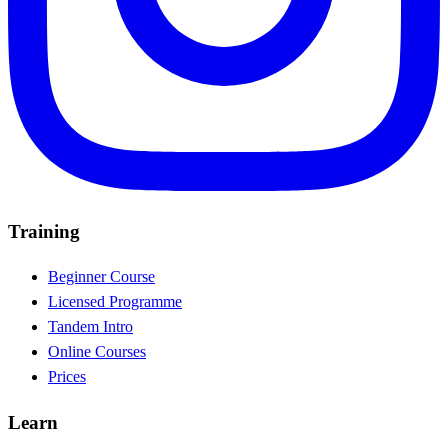
Training
Beginner Course
Licensed Programme
Tandem Intro
Online Courses
Prices
Learn