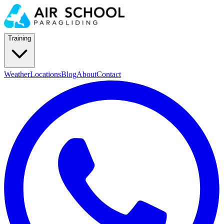
Training
Weather
Locations
Blog
About
Contact