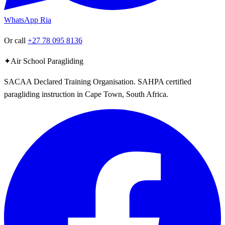
WhatsApp Ria
Or call
+27 78 095 8136
✦
Air School Paragliding
SACAA Declared Training Organisation. SAHPA certified
paragliding instruction in Cape Town, South Africa.