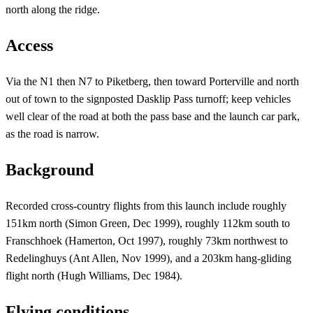
north along the ridge.
Access
Via the N1 then N7 to Piketberg, then toward Porterville and north
out of town to the signposted Dasklip Pass turnoff; keep vehicles
well clear of the road at both the pass base and the launch car park,
as the road is narrow.
Background
Recorded cross-country flights from this launch include roughly
151km north (Simon Green, Dec 1999), roughly 112km south to
Franschhoek (Hamerton, Oct 1997), roughly 73km northwest to
Redelinghuys (Ant Allen, Nov 1999), and a 203km hang-gliding
flight north (Hugh Williams, Dec 1984).
Flying conditions