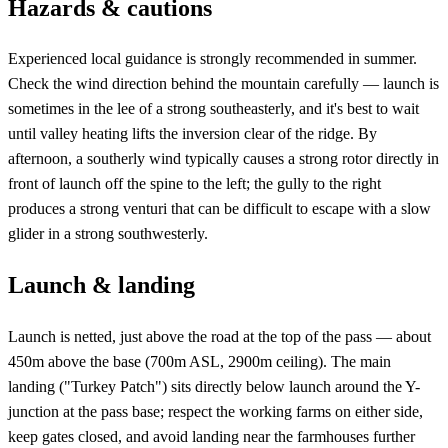
Hazards & cautions
Experienced local guidance is strongly recommended in summer.
Check the wind direction behind the mountain carefully — launch is
sometimes in the lee of a strong southeasterly, and it's best to wait
until valley heating lifts the inversion clear of the ridge. By
afternoon, a southerly wind typically causes a strong rotor directly in
front of launch off the spine to the left; the gully to the right
produces a strong venturi that can be difficult to escape with a slow
glider in a strong southwesterly.
Launch & landing
Launch is netted, just above the road at the top of the pass — about
450m above the base (700m ASL, 2900m ceiling). The main
landing ("Turkey Patch") sits directly below launch around the Y-
junction at the pass base; respect the working farms on either side,
keep gates closed, and avoid landing near the farmhouses further