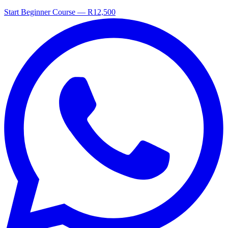
Start Beginner Course — R12,500