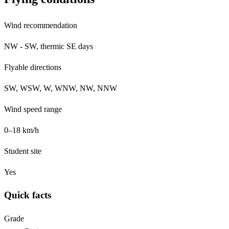
Wind recommendation
NW - SW, thermic SE days
Flyable directions
SW, WSW, W, WNW, NW, NNW
Wind speed range
0–18 km/h
Student site
Yes
Quick facts
Grade