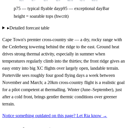
Thu 6
Fri 7
Sat 8
Sun 9
Mon 10
Tue 11
Wed 12
p75 — typical flyable day
p95 — exceptional day
Bar
height = soarable tops (hwcrit)
▸
Detailed forecast table
Cape Town's premier cross-country site — a dry, rocky range with
the Cederberg towering behind the ridge to the east. Ground heat
drives strong thermal activity, especially in summer when
temperatures regularly climb into the thirties; the front ridge gives an
easy entry into big XC flights over largely open, landable terrain.
Porterville sees roughly four good flying days a week between
November and March; a 20km cross-country flight is a realistic goal
for a pilot competent at thermalling. Winter (June–September), just
after a cold front, brings gentler thermic conditions over greener
terrain.
Notice something outdated on this page? Let Ria know →