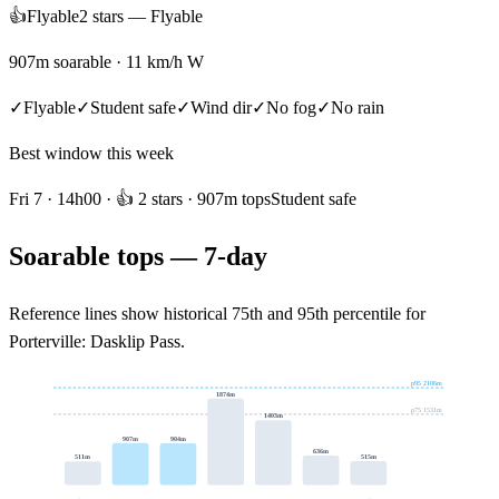
👍
Flyable
2
star
s
—
Flyable
907m soarable · 11 km/h W
✓
Flyable
✓
Student safe
✓
Wind dir
✓
No fog
✓
No rain
Best window this week
Fri 7
·
14h
00 ·
👍
2
stars
· 907m tops
Student safe
Soarable tops — 7-day
Reference lines show historical 75th and 95th percentile for
Porterville: Dasklip Pass
.
p95
2106
m
1874
m
p75
1531
m
1403
m
907
m
904
m
636
m
515
m
511
m